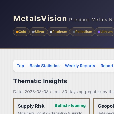
MetalsVision
Precious Metals N
Gold
Silver
Platinum
Palladium
Lithium
Top
Basic Statistics
Weekly Reports
Report
Thematic Insights
Date: 2026-08-08 / Last 30 days aggregated by t
Bullish-leaning
Supply Risk
Geopol
Mine halts, logistics disruption & supply
Safe-have