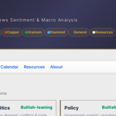
ews Sentiment & Macro Analysis
Copper
Uranium
Diamond
General
Resources
 Calendar
Resources
About
heme
Bullish-leaning
Bullis
itics
Policy
n demand, conflicts & trade
Government support, regulatio