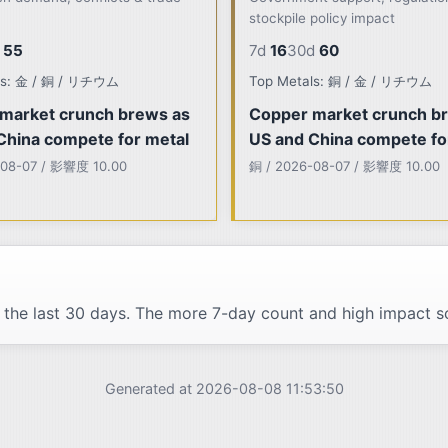
stockpile policy impact
55
7d
16
30d
60
ls: 金 / 銅 / リチウム
Top Metals: 銅 / 金 / リチウム
market crunch brews as
Copper market crunch b
China compete for metal
US and China compete fo
-08-07 / 影響度 10.00
銅 / 2026-08-07 / 影響度 10.00
 the last 30 days. The more 7-day count and high impact sc
Generated at 2026-08-08 11:53:50