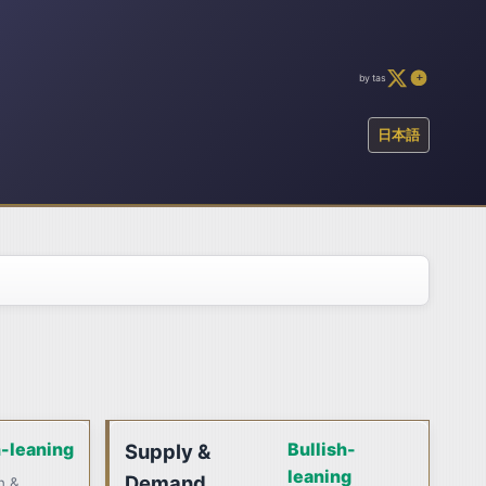
by tas
日本語
h-leaning
Bullish-
Supply &
leaning
Demand
n &