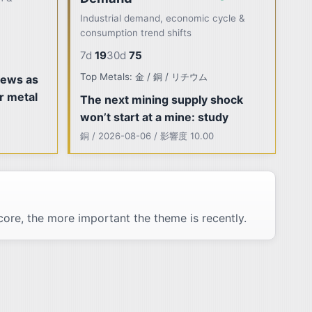
Industrial demand, economic cycle &
consumption trend shifts
7d
19
30d
75
Top Metals: 金 / 銅 / リチウム
rews as
r metal
The next mining supply shock
won’t start at a mine: study
銅 / 2026-08-06 / 影響度 10.00
ore, the more important the theme is recently.