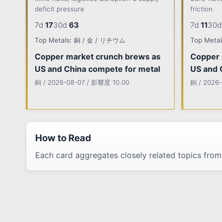
deficit pressure
friction
7d
17
30d
63
7d
11
30d
Top Metals: 銅 / 金 / リチウム
Top Meta
Copper market crunch brews as
Copper 
US and China compete for metal
US and 
銅 / 2026-08-07 / 影響度 10.00
銅 / 2026
How to Read
Each card aggregates closely related topics from