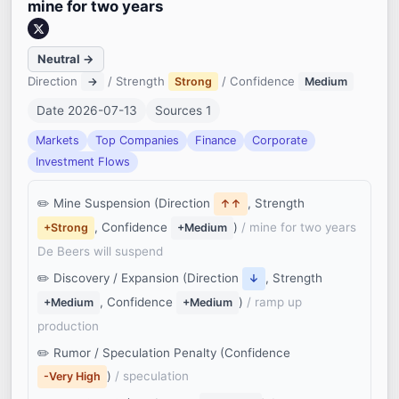
mine for two years
Neutral →
Direction
/ Strength
/ Confidence
→
Strong
Medium
Date 2026-07-13
Sources 1
Markets
Top Companies
Finance
Corporate
Investment Flows
Mine Suspension (Direction
, Strength
↑↑
, Confidence
)
/ mine for two years
+Strong
+Medium
De Beers will suspend
Discovery / Expansion (Direction
, Strength
↓
, Confidence
)
/ ramp up
+Medium
+Medium
production
Rumor / Speculation Penalty (Confidence
)
/ speculation
-Very High