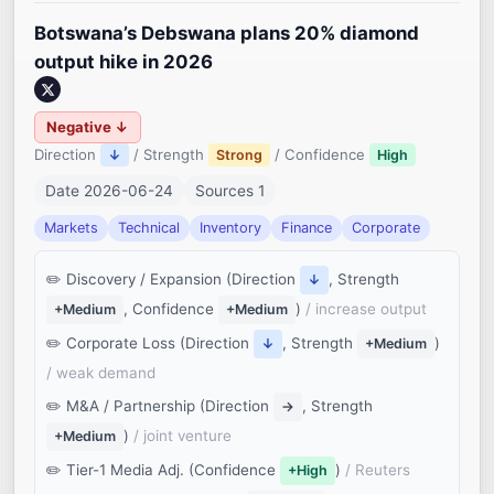
Botswana’s Debswana plans 20% diamond
output hike in 2026
Negative ↓
Direction
/ Strength
/ Confidence
↓
Strong
High
Date 2026-06-24
Sources 1
Markets
Technical
Inventory
Finance
Corporate
Discovery / Expansion (Direction
, Strength
↓
, Confidence
)
/ increase output
+Medium
+Medium
Corporate Loss (Direction
, Strength
)
↓
+Medium
/ weak demand
M&A / Partnership (Direction
, Strength
→
)
/ joint venture
+Medium
Tier-1 Media Adj. (Confidence
)
/ Reuters
+High