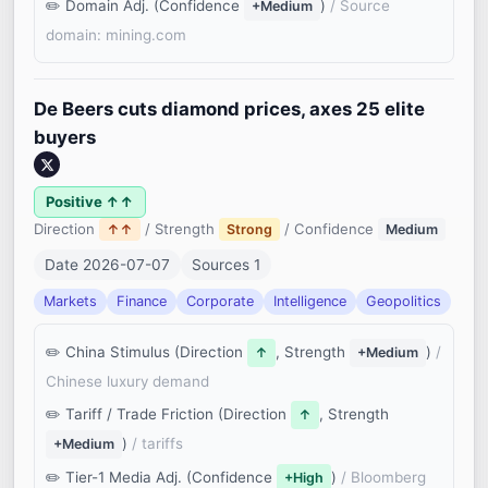
Domain Adj. (Confidence
)
/ Source
+Medium
domain: mining.com
De Beers cuts diamond prices, axes 25 elite
buyers
Positive ↑↑
Direction
/ Strength
/ Confidence
↑↑
Strong
Medium
Date 2026-07-07
Sources 1
Markets
Finance
Corporate
Intelligence
Geopolitics
China Stimulus (Direction
, Strength
)
/
↑
+Medium
Chinese luxury demand
Tariff / Trade Friction (Direction
, Strength
↑
)
/ tariffs
+Medium
Tier-1 Media Adj. (Confidence
)
/ Bloomberg
+High