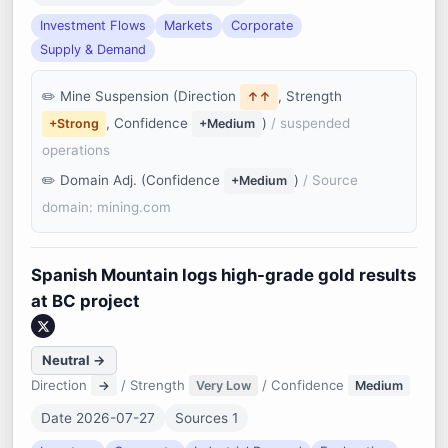
Investment Flows
Markets
Corporate
Supply & Demand
Mine Suspension (Direction
, Strength
↑↑
, Confidence
)
/ suspended
+Strong
+Medium
operations
Domain Adj. (Confidence
)
/ Source
+Medium
domain: mining.com
Spanish Mountain logs high-grade gold results
at BC project
Neutral →
Direction
/ Strength
/ Confidence
→
Very Low
Medium
Date 2026-07-27
Sources 1