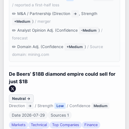
/ reported a first-half loss
M&A / Partnership (Direction
, Strength
→
)
/ merger
+Medium
Analyst Opinion Adj. (Confidence
)
/
-Medium
forecast
Domain Adj. (Confidence
)
/ Source
+Medium
domain: mining.com
De Beers’ $18B diamond empire could sell for
just $1B
Neutral →
Direction
/ Strength
/ Confidence
→
Low
Medium
Date 2026-07-29
Sources 1
Markets
Technical
Top Companies
Finance