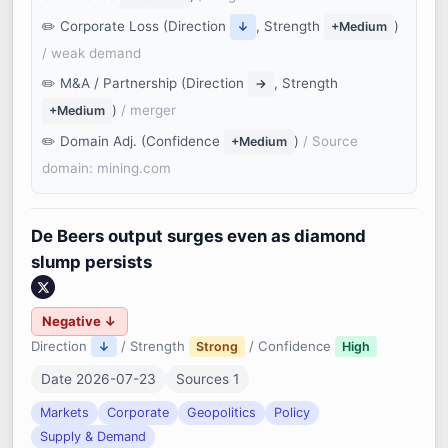
Corporate Loss (Direction
, Strength
)
↓
+Medium
/ weak demand
M&A / Partnership (Direction
, Strength
→
)
/ merger
+Medium
Domain Adj. (Confidence
)
/ Source
+Medium
domain: mining.com
De Beers output surges even as diamond
slump persists
Negative ↓
Direction
/ Strength
/ Confidence
↓
Strong
High
Date 2026-07-23
Sources 1
Markets
Corporate
Geopolitics
Policy
Supply & Demand