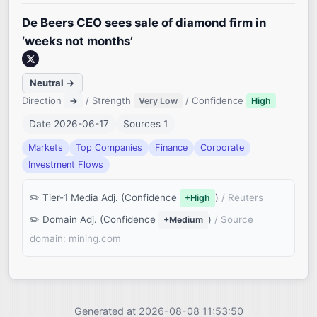
De Beers CEO sees sale of diamond firm in
‘weeks not months’
Neutral →
Direction
/ Strength
/ Confidence
→
Very Low
High
Date 2026-06-17
Sources 1
Markets
Top Companies
Finance
Corporate
Investment Flows
Tier-1 Media Adj. (Confidence
)
/ Reuters
+High
Domain Adj. (Confidence
)
/ Source
+Medium
domain: mining.com
Generated at 2026-08-08 11:53:50