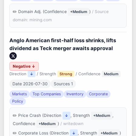
Domain Adj. (Confidence
)
/ Source
+Medium
domain: mining.com
Anglo American first-half loss shrinks, lifts
dividend as Teck merger awaits approval
Negative ↓
Direction
/ Strength
/ Confidence
↓
Strong
Medium
Date 2026-07-30
Sources 1
Markets
Top Companies
Inventory
Corporate
Policy
Price Crash (Direction
, Strength
,
↓
+Medium
Confidence
)
/ writedown
+Medium
Corporate Loss (Direction
, Strength
)
↓
+Medium