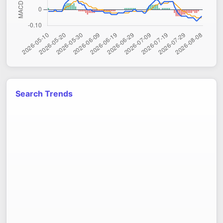
Search Trends