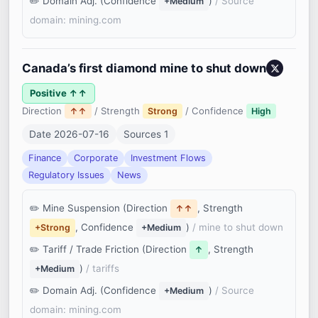
Domain Adj. (Confidence
)
/ Source
+Medium
domain: mining.com
Canada’s first diamond mine to shut down
Positive ↑↑
Direction
/ Strength
/ Confidence
↑↑
Strong
High
Date 2026-07-16
Sources 1
Finance
Corporate
Investment Flows
Regulatory Issues
News
Mine Suspension (Direction
, Strength
↑↑
, Confidence
)
/ mine to shut down
+Strong
+Medium
Tariff / Trade Friction (Direction
, Strength
↑
)
/ tariffs
+Medium
Domain Adj. (Confidence
)
/ Source
+Medium
domain: mining.com