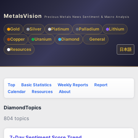
MetalsVision
Precious Metals News Sentiment & Macro Analysis
Gold
Silver
Platinum
Palladium
Lithium
Copper
Uranium
Diamond
General
Resources
日本語
Top
Basic Statistics
Weekly Reports
Report
Calendar
Resources
About
DiamondTopics
804 topics
7-Day Sentiment Score Trend