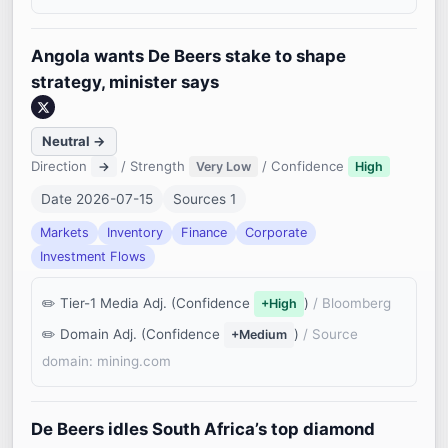
Angola wants De Beers stake to shape
strategy, minister says
Neutral →
Direction
/ Strength
/ Confidence
→
Very Low
High
Date 2026-07-15
Sources 1
Markets
Inventory
Finance
Corporate
Investment Flows
Tier-1 Media Adj. (Confidence
)
/ Bloomberg
+High
Domain Adj. (Confidence
)
/ Source
+Medium
domain: mining.com
De Beers idles South Africa’s top diamond