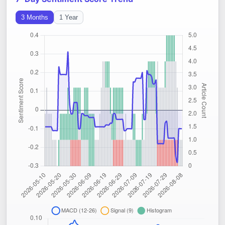
3 Months
1 Year