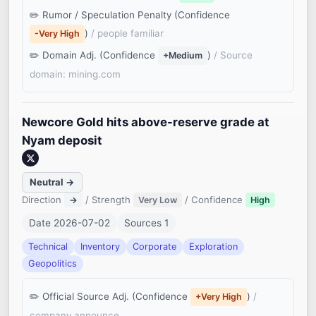
Rumor / Speculation Penalty (Confidence
)
/ people familiar
-Very High
Domain Adj. (Confidence
)
/ Source
+Medium
domain: mining.com
Newcore Gold hits above-reserve grade at
Nyam deposit
Neutral →
Direction
/ Strength
/ Confidence
→
Very Low
High
Date 2026-07-02
Sources 1
Technical
Inventory
Corporate
Exploration
Geopolitics
Official Source Adj. (Confidence
)
/
+Very High
company announce