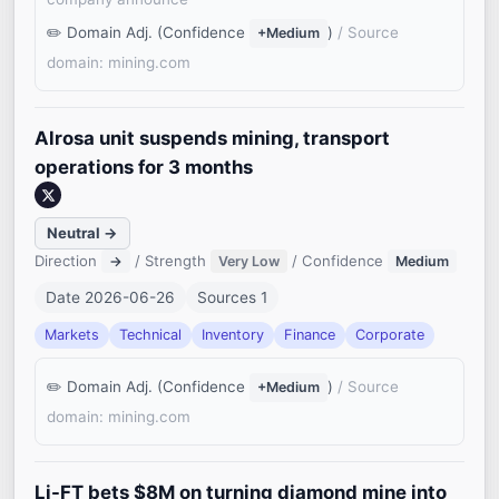
Domain Adj. (Confidence
)
/ Source
+Medium
domain: mining.com
Alrosa unit suspends mining, transport
operations for 3 months
Neutral →
Direction
/ Strength
/ Confidence
→
Very Low
Medium
Date 2026-06-26
Sources 1
Markets
Technical
Inventory
Finance
Corporate
Domain Adj. (Confidence
)
/ Source
+Medium
domain: mining.com
Li-FT bets $8M on turning diamond mine into