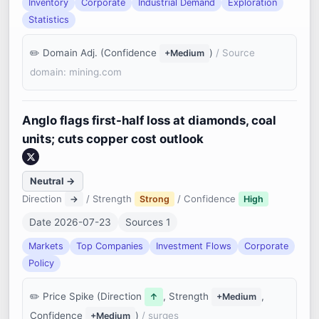
Inventory
Corporate
Industrial Demand
Exploration
Statistics
Domain Adj. (Confidence
)
/ Source
+Medium
domain: mining.com
Anglo flags first-half loss at diamonds, coal
units; cuts copper cost outlook
Neutral →
Direction
/ Strength
/ Confidence
→
Strong
High
Date 2026-07-23
Sources 1
Markets
Top Companies
Investment Flows
Corporate
Policy
Price Spike (Direction
, Strength
,
↑
+Medium
Confidence
)
/ surges
+Medium