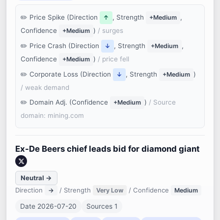
Price Spike (Direction
, Strength
,
↑
+Medium
Confidence
)
/ surges
+Medium
Price Crash (Direction
, Strength
,
↓
+Medium
Confidence
)
/ price fell
+Medium
Corporate Loss (Direction
, Strength
)
↓
+Medium
/ weak demand
Domain Adj. (Confidence
)
/ Source
+Medium
domain: mining.com
Ex-De Beers chief leads bid for diamond giant
Neutral →
Direction
/ Strength
/ Confidence
→
Very Low
Medium
Date 2026-07-20
Sources 1