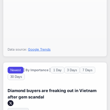
Data source:
Google Trends
| By Importance |
Newest
1 Day
3 Days
7 Days
30 Days
Diamond buyers are freaking out in Vietnam
after gem scandal