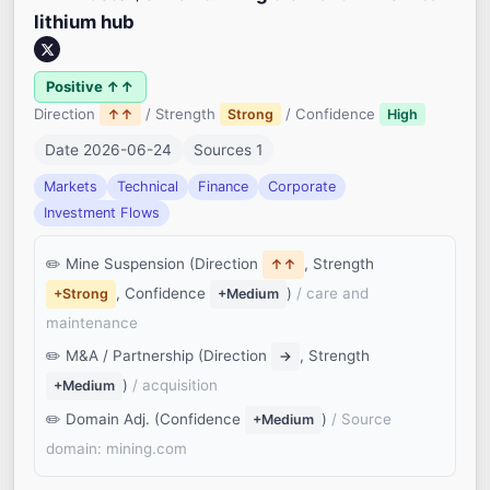
lithium hub
Positive ↑↑
Direction
/ Strength
/ Confidence
↑↑
Strong
High
Date 2026-06-24
Sources 1
Markets
Technical
Finance
Corporate
Investment Flows
Mine Suspension (Direction
, Strength
↑↑
, Confidence
)
/ care and
+Strong
+Medium
maintenance
M&A / Partnership (Direction
, Strength
→
)
/ acquisition
+Medium
Domain Adj. (Confidence
)
/ Source
+Medium
domain: mining.com