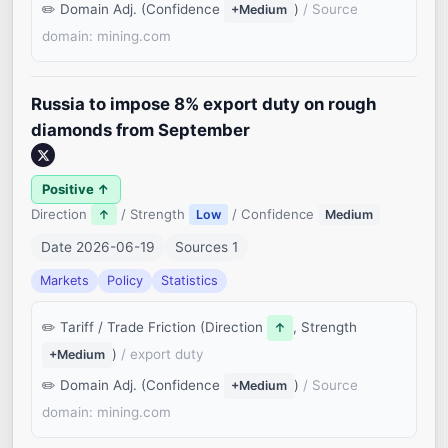
Domain Adj. (Confidence
)
/ Source
+Medium
domain: mining.com
Russia to impose 8% export duty on rough
diamonds from September
Positive ↑
Direction
/ Strength
/ Confidence
↑
Low
Medium
Date 2026-06-19
Sources 1
Markets
Policy
Statistics
Tariff / Trade Friction (Direction
, Strength
↑
)
/ export duty
+Medium
Domain Adj. (Confidence
)
/ Source
+Medium
domain: mining.com