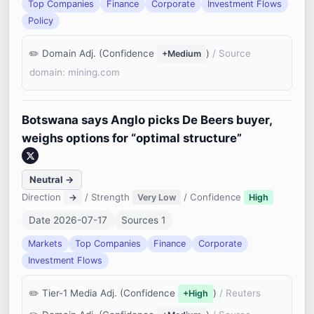
Top Companies
Finance
Corporate
Investment Flows
Policy
Domain Adj. (Confidence
)
/ Source
+Medium
domain: mining.com
Botswana says Anglo picks De Beers buyer,
weighs options for “optimal structure”
Neutral →
Direction
/ Strength
/ Confidence
→
Very Low
High
Date 2026-07-17
Sources 1
Markets
Top Companies
Finance
Corporate
Investment Flows
Tier-1 Media Adj. (Confidence
)
/ Reuters
+High