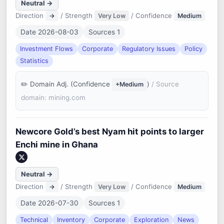
Neutral →
Direction
/ Strength
/ Confidence
→
Very Low
Medium
Date 2026-08-03
Sources 1
Investment Flows
Corporate
Regulatory Issues
Policy
Statistics
Domain Adj. (Confidence
)
/ Source
+Medium
domain: mining.com
Newcore Gold’s best Nyam hit points to larger
Enchi mine in Ghana
Neutral →
Direction
/ Strength
/ Confidence
→
Very Low
Medium
Date 2026-07-30
Sources 1
Technical
Inventory
Corporate
Exploration
News