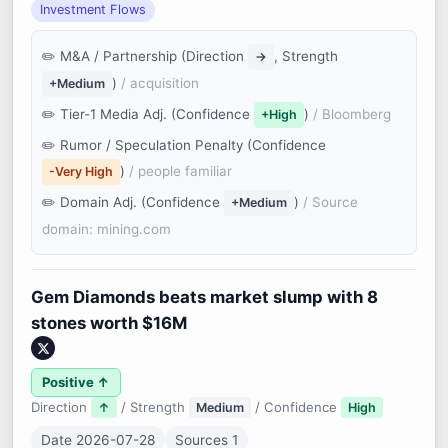
Investment Flows
M&A / Partnership (Direction
, Strength
→
)
/ acquisition
+Medium
Tier-1 Media Adj. (Confidence
)
/ Bloomberg
+High
Rumor / Speculation Penalty (Confidence
)
/ people familiar
-Very High
Domain Adj. (Confidence
)
/ Source
+Medium
domain: mining.com
Gem Diamonds beats market slump with 8
stones worth $16M
Positive ↑
Direction
/ Strength
/ Confidence
↑
Medium
High
Date 2026-07-28
Sources 1