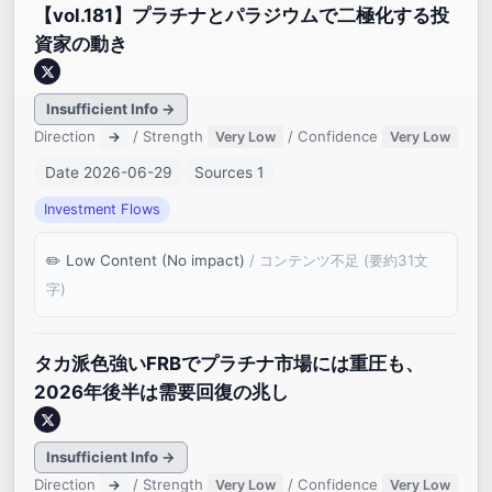
【vol.181】プラチナとパラジウムで二極化する投
資家の動き
Insufficient Info →
Direction
/ Strength
/ Confidence
→
Very Low
Very Low
Date 2026-06-29
Sources 1
Investment Flows
Low Content (No impact)
/ コンテンツ不足 (要約31文
字)
タカ派色強いFRBでプラチナ市場には重圧も、
2026年後半は需要回復の兆し
Insufficient Info →
Direction
/ Strength
/ Confidence
→
Very Low
Very Low