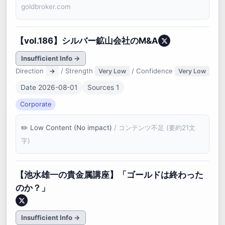
goldbroker.com
【vol.186】シルバー鉱山会社のM&A
Insufficient Info →
Direction
/ Strength
/ Confidence
→
Very Low
Very Low
Date 2026-08-01
Sources 1
Corporate
Low Content (No impact)
/ コンテンツ不足 (要約21文
字)
【池水雄一の貴金属講座】「ゴールドは終わった
のか？」
Insufficient Info →