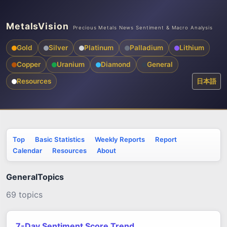
MetalsVision
Precious Metals News Sentiment & Macro Analysis
Gold
Silver
Platinum
Palladium
Lithium
Copper
Uranium
Diamond
General
Resources
日本語
Top
Basic Statistics
Weekly Reports
Report
Calendar
Resources
About
GeneralTopics
69 topics
7-Day Sentiment Score Trend