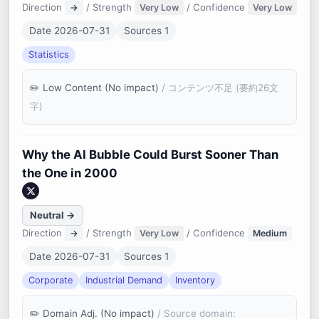
Direction
/ Strength
/ Confidence
→
Very Low
Very Low
Date 2026-07-31
Sources 1
Statistics
Low Content (No impact)
/ コンテンツ不足 (要約26文
字)
Why the AI Bubble Could Burst Sooner Than
the One in 2000
Neutral →
Direction
/ Strength
/ Confidence
→
Very Low
Medium
Date 2026-07-31
Sources 1
Corporate
Industrial Demand
Inventory
Domain Adj. (No impact)
/ Source domain: