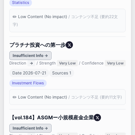
Statistics
Low Content (No impact)
/ コンテンツ不足 (要約22文
字)
プラチナ投資への第一歩
Insufficient Info →
Direction
/ Strength
/ Confidence
→
Very Low
Very Low
Date 2026-07-21
Sources 1
Investment Flows
Low Content (No impact)
/ コンテンツ不足 (要約11文字)
【vol.184】ASGMー小規模産金企業
Insufficient Info →