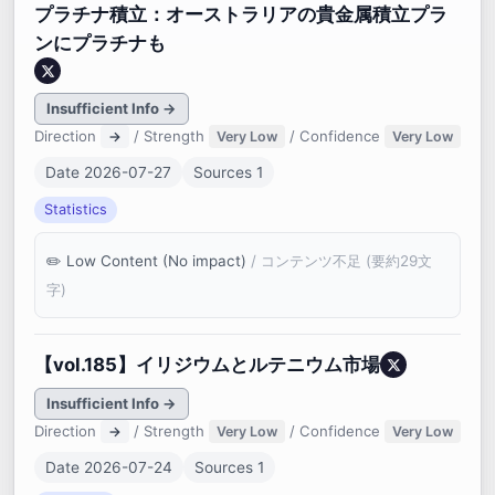
プラチナ積立：オーストラリアの貴金属積立プラ
ンにプラチナも
Insufficient Info →
Direction
/ Strength
/ Confidence
→
Very Low
Very Low
Date 2026-07-27
Sources 1
Statistics
Low Content (No impact)
/ コンテンツ不足 (要約29文
字)
【vol.185】イリジウムとルテニウム市場
Insufficient Info →
Direction
/ Strength
/ Confidence
→
Very Low
Very Low
Date 2026-07-24
Sources 1