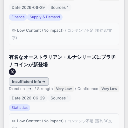
Date 2026-06-29
Sources 1
Finance
Supply & Demand
Low Content (No impact)
/ コンテンツ不足 (要約37文
字)
有名なオーストラリアン・ルナシリーズにプラチ
ナコインが新登場
Insufficient Info →
Direction
/ Strength
/ Confidence
→
Very Low
Very Low
Date 2026-06-29
Sources 1
Statistics
Low Content (No impact)
/ コンテンツ不足 (要約30文