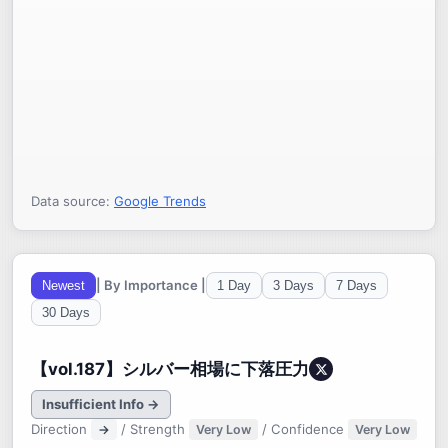
Data source:
Google Trends
| By Importance |
Newest
1 Day
3 Days
7 Days
30 Days
【vol.187】シルバー相場に下落圧力
Insufficient Info →
Direction
/ Strength
/ Confidence
→
Very Low
Very Low