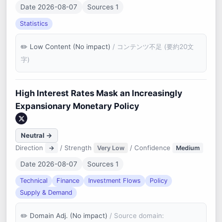
Date 2026-08-07
Sources 1
Statistics
Low Content (No impact)
/ コンテンツ不足 (要約20文
字)
High Interest Rates Mask an Increasingly
Expansionary Monetary Policy
Neutral →
Direction
/ Strength
/ Confidence
→
Very Low
Medium
Date 2026-08-07
Sources 1
Technical
Finance
Investment Flows
Policy
Supply & Demand
Domain Adj. (No impact)
/ Source domain: