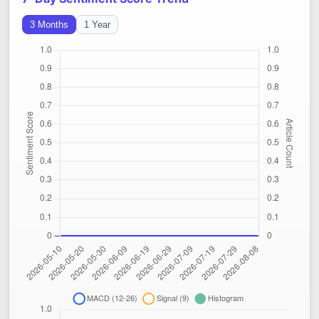
3 Months
1 Year