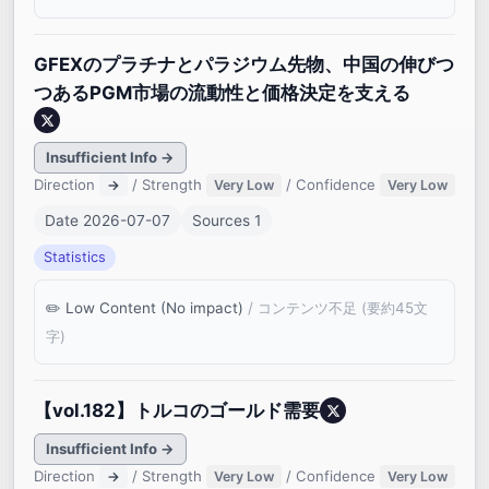
GFEXのプラチナとパラジウム先物、中国の伸びつ
つあるPGM市場の流動性と価格決定を支える
Insufficient Info →
Direction
/ Strength
/ Confidence
→
Very Low
Very Low
Date 2026-07-07
Sources 1
Statistics
Low Content (No impact)
/ コンテンツ不足 (要約45文
字)
【vol.182】トルコのゴールド需要
Insufficient Info →
Direction
/ Strength
/ Confidence
→
Very Low
Very Low