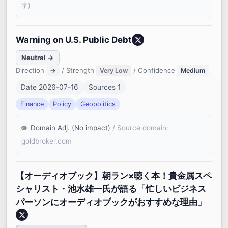
字)
Warning on U.S. Public Debt
Neutral →
Direction
/ Strength
/ Confidence
→
Very Low
Medium
Date 2026-07-16
Sources 1
Finance
Policy
Geopolitics
Domain Adj. (No impact)
/ Source domain:
goldbroker.com
【オーディオブック】朝ラン×聴く本！貴金属スペ
シャリスト・池水雄一氏が語る「忙しいビジネス
パーソンにオーディオブックがおすすめな理由」