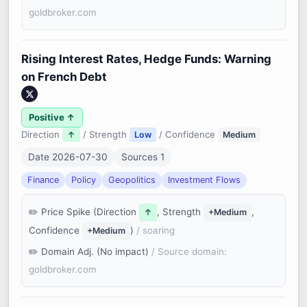
goldbroker.com
Rising Interest Rates, Hedge Funds: Warning
on French Debt
Positive ↑
Direction
/ Strength
/ Confidence
↑
Low
Medium
Date 2026-07-30
Sources 1
Finance
Policy
Geopolitics
Investment Flows
Price Spike (Direction
, Strength
,
↑
+Medium
Confidence
)
/ soaring
+Medium
Domain Adj. (No impact)
/ Source domain:
goldbroker.com