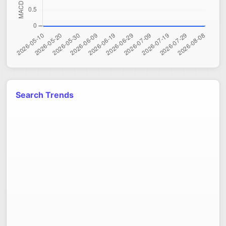
Search Trends