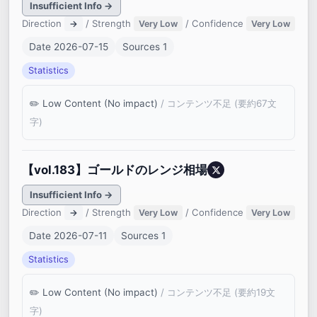
Insufficient Info →
Direction
/ Strength
/ Confidence
→
Very Low
Very Low
Date 2026-07-15
Sources 1
Statistics
Low Content (No impact)
/ コンテンツ不足 (要約67文
字)
【vol.183】ゴールドのレンジ相場
Insufficient Info →
Direction
/ Strength
/ Confidence
→
Very Low
Very Low
Date 2026-07-11
Sources 1
Statistics
Low Content (No impact)
/ コンテンツ不足 (要約19文
字)