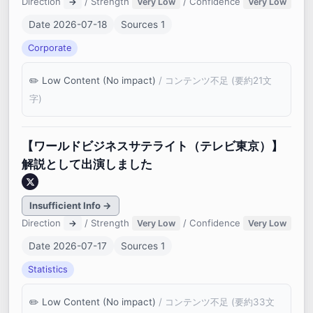
Direction
/ Strength
/ Confidence
→
Very Low
Very Low
Date 2026-07-18
Sources 1
Corporate
Low Content (No impact)
/ コンテンツ不足 (要約21文
字)
【ワールドビジネスサテライト（テレビ東京）】
解説として出演しました
Insufficient Info →
Direction
/ Strength
/ Confidence
→
Very Low
Very Low
Date 2026-07-17
Sources 1
Statistics
Low Content (No impact)
/ コンテンツ不足 (要約33文