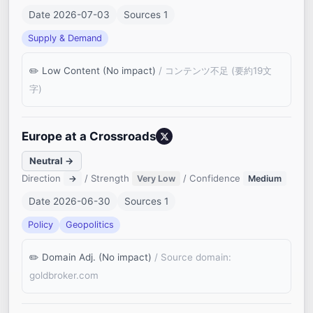
Date 2026-07-03
Sources 1
Supply & Demand
Low Content (No impact)
/ コンテンツ不足 (要約19文
字)
Europe at a Crossroads
Neutral →
Direction
/ Strength
/ Confidence
→
Very Low
Medium
Date 2026-06-30
Sources 1
Policy
Geopolitics
Domain Adj. (No impact)
/ Source domain:
goldbroker.com