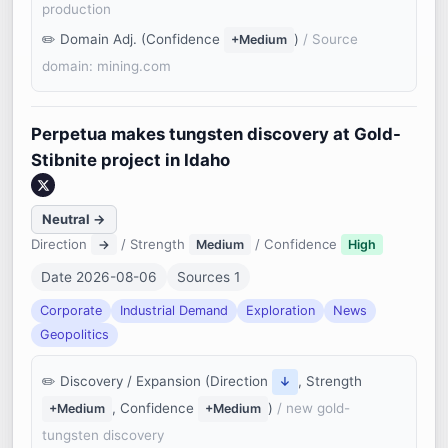
production
Domain Adj. (Confidence
)
/ Source
+Medium
domain: mining.com
Perpetua makes tungsten discovery at Gold-
Stibnite project in Idaho
Neutral →
Direction
/ Strength
/ Confidence
→
Medium
High
Date 2026-08-06
Sources 1
Corporate
Industrial Demand
Exploration
News
Geopolitics
Discovery / Expansion (Direction
, Strength
↓
, Confidence
)
/ new gold-
+Medium
+Medium
tungsten discovery