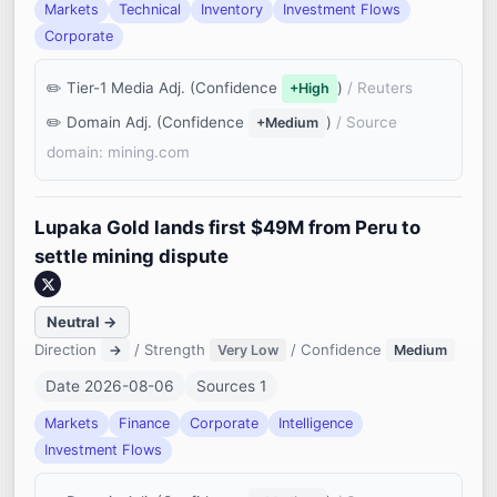
Markets
Technical
Inventory
Investment Flows
Corporate
Tier-1 Media Adj. (Confidence
)
/ Reuters
+High
Domain Adj. (Confidence
)
/ Source
+Medium
domain: mining.com
Lupaka Gold lands first $49M from Peru to
settle mining dispute
Neutral →
Direction
/ Strength
/ Confidence
→
Very Low
Medium
Date 2026-08-06
Sources 1
Markets
Finance
Corporate
Intelligence
Investment Flows