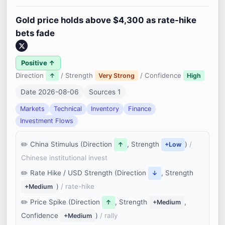
Gold price holds above $4,300 as rate-hike
bets fade
Positive ↑
Direction
/ Strength
/ Confidence
↑
Very Strong
High
Date 2026-08-06
Sources 1
Markets
Technical
Inventory
Finance
Investment Flows
China Stimulus (Direction
, Strength
)
/
↑
+Low
Chinese institutional invest
Rate Hike / USD Strength (Direction
, Strength
↓
)
/ rate-hike
+Medium
Price Spike (Direction
, Strength
,
↑
+Medium
Confidence
)
/ rally
+Medium