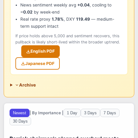
News sentiment weekly avg
+0.04
, cooling to
−0.02
by week-end
Real rate proxy
1.78%
, DXY
119.49
— medium-
term support intact
If price holds above 5,000 and sentiment recovers, this
pullback is likely short-lived within the broader uptrend.
English PDF
Japanese PDF
Archive
| By Importance |
Newest
1 Day
3 Days
7 Days
30 Days