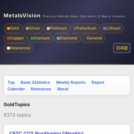
MetalsVision
Precious Metals News Sentiment & Macro Analysis
Gold
Silver
Platinum
Palladium
Lithium
Copper
Uranium
Diamond
General
Resources
日本語
Top
Basic Statistics
Weekly Reports
Report
Calendar
Resources
About
GoldTopics
6373 topics
CFTC COT Positioning (Weekly)