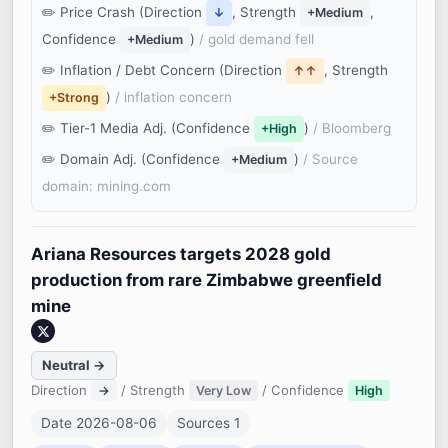
Price Crash (Direction
, Strength
,
↓
+Medium
Confidence
)
/ gold demand fell
+Medium
Inflation / Debt Concern (Direction
, Strength
↑↑
)
/ inflation concern
+Strong
Tier-1 Media Adj. (Confidence
)
/ Bloomberg
+High
Domain Adj. (Confidence
)
/ Source
+Medium
domain: mining.com
Ariana Resources targets 2028 gold
production from rare Zimbabwe greenfield
mine
Neutral →
Direction
/ Strength
/ Confidence
→
Very Low
High
Date 2026-08-06
Sources 1