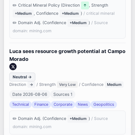
Critical Mineral Policy (Direction
, Strength
↑
, Confidence
)
/ critical mineral
+Medium
+Medium
Domain Adj. (Confidence
)
/ Source
+Medium
domain: mining.com
Luca sees resource growth potential at Campo
Morado
Neutral →
Direction
/ Strength
/ Confidence
→
Very Low
Medium
Date 2026-08-06
Sources 1
Technical
Finance
Corporate
News
Geopolitics
Domain Adj. (Confidence
)
/ Source
+Medium
domain: mining.com