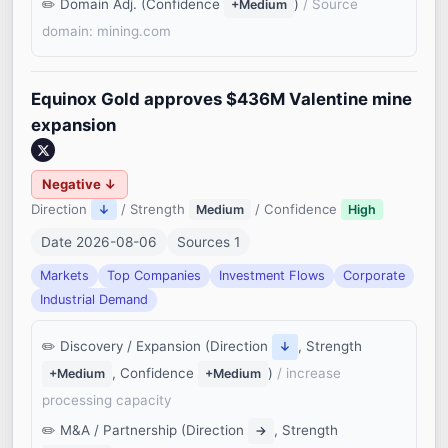
Domain Adj. (Confidence
)
/ Source
+Medium
domain: mining.com
Equinox Gold approves $436M Valentine mine
expansion
Negative ↓
Direction
/ Strength
/ Confidence
↓
Medium
High
Date 2026-08-06
Sources 1
Markets
Top Companies
Investment Flows
Corporate
Industrial Demand
Discovery / Expansion (Direction
, Strength
↓
, Confidence
)
/ increase
+Medium
+Medium
processing capacity
M&A / Partnership (Direction
, Strength
→