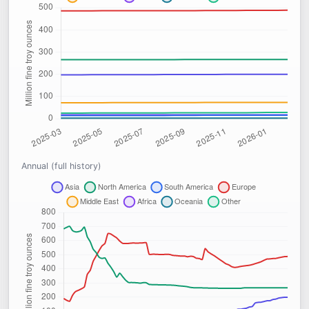
Annual (full history)