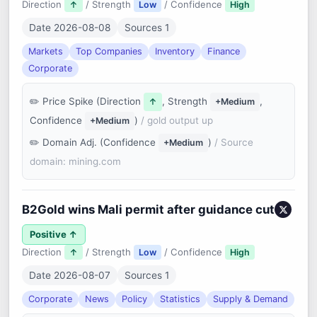
Direction
/ Strength
/ Confidence
↑
Low
High
Date 2026-08-08
Sources 1
Markets
Top Companies
Inventory
Finance
Corporate
Price Spike (Direction
, Strength
,
↑
+Medium
Confidence
)
/ gold output up
+Medium
Domain Adj. (Confidence
)
/ Source
+Medium
domain: mining.com
B2Gold wins Mali permit after guidance cut
Positive ↑
Direction
/ Strength
/ Confidence
↑
Low
High
Date 2026-08-07
Sources 1
Corporate
News
Policy
Statistics
Supply & Demand