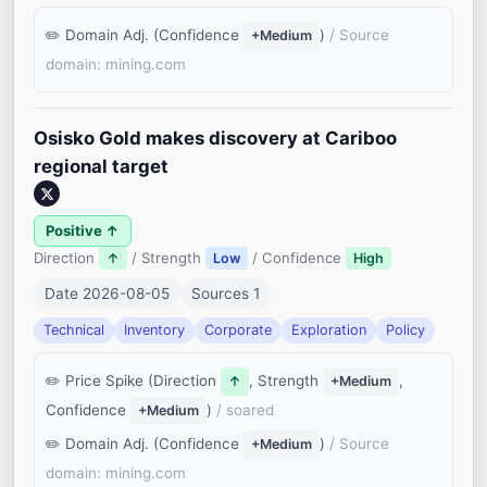
Domain Adj. (Confidence
)
/ Source
+Medium
domain: mining.com
Osisko Gold makes discovery at Cariboo
regional target
Positive ↑
Direction
/ Strength
/ Confidence
↑
Low
High
Date 2026-08-05
Sources 1
Technical
Inventory
Corporate
Exploration
Policy
Price Spike (Direction
, Strength
,
↑
+Medium
Confidence
)
/ soared
+Medium
Domain Adj. (Confidence
)
/ Source
+Medium
domain: mining.com