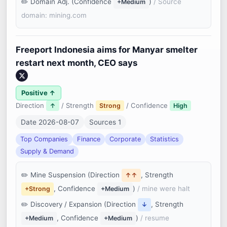
Domain Adj. (Confidence
)
/ Source
+Medium
domain: mining.com
Freeport Indonesia aims for Manyar smelter
restart next month, CEO says
Positive ↑
Direction
/ Strength
/ Confidence
↑
Strong
High
Date 2026-08-07
Sources 1
Top Companies
Finance
Corporate
Statistics
Supply & Demand
Mine Suspension (Direction
, Strength
↑↑
, Confidence
)
/ mine were halt
+Strong
+Medium
Discovery / Expansion (Direction
, Strength
↓
, Confidence
)
/ resume
+Medium
+Medium