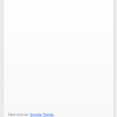
Data source:
Google Trends