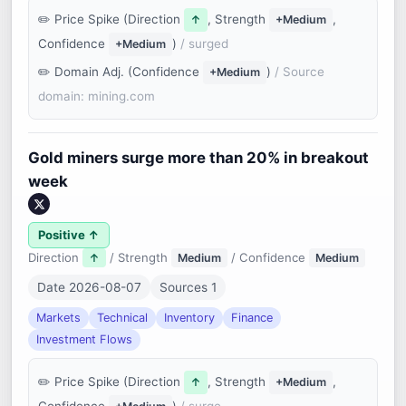
Price Spike (Direction
, Strength
,
↑
+Medium
Confidence
)
/ surged
+Medium
Domain Adj. (Confidence
)
/ Source
+Medium
domain: mining.com
Gold miners surge more than 20% in breakout
week
Positive ↑
Direction
/ Strength
/ Confidence
↑
Medium
Medium
Date 2026-08-07
Sources 1
Markets
Technical
Inventory
Finance
Investment Flows
Price Spike (Direction
, Strength
,
↑
+Medium