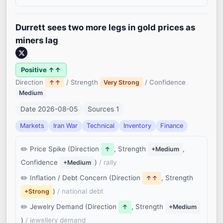
Durrett sees two more legs in gold prices as
miners lag
Positive ↑↑
Direction
/ Strength
/ Confidence
↑↑
Very Strong
Medium
Date 2026-08-05
Sources 1
Markets
Iran War
Technical
Inventory
Finance
Price Spike (Direction
, Strength
,
↑
+Medium
Confidence
)
/ rally
+Medium
Inflation / Debt Concern (Direction
, Strength
↑↑
)
/ national debt
+Strong
Jewelry Demand (Direction
, Strength
↑
+Medium
)
/ jewellery demand