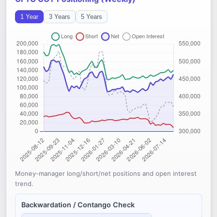
1 Year
3 Years
5 Years
Money-manager long/short/net positions and open interest
trend.
Backwardation / Contango Check