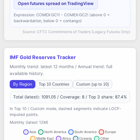
Open futures spread on TradingView
Expression: COMEX:GC1! - COMEX:GC2! (above 0 =
backwardation, below 0 = contango)
Source: CFTC Commitments of Traders (Legacy Futures Only)
IMF Gold Reserves Tracker
Monthly trend: latest 12 months / Annual trend: full
available history.
By Region
Top 10 Countries
Custom (up to 10)
Total (latest): 1091.05 / Coverage: 8 / Top 3 share: 87.4%
In Top 10 / Custom mode, dashed segments indicate LOCF-
imputed points.
Monthly (latest 12M)