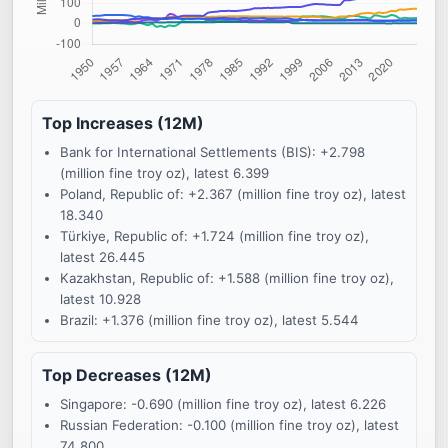
Top Increases (12M)
Bank for International Settlements (BIS): +2.798
(million fine troy oz), latest 6.399
Poland, Republic of: +2.367 (million fine troy oz), latest
18.340
Türkiye, Republic of: +1.724 (million fine troy oz),
latest 26.445
Kazakhstan, Republic of: +1.588 (million fine troy oz),
latest 10.928
Brazil: +1.376 (million fine troy oz), latest 5.544
Top Decreases (12M)
Singapore: -0.690 (million fine troy oz), latest 6.226
Russian Federation: -0.100 (million fine troy oz), latest
74.800