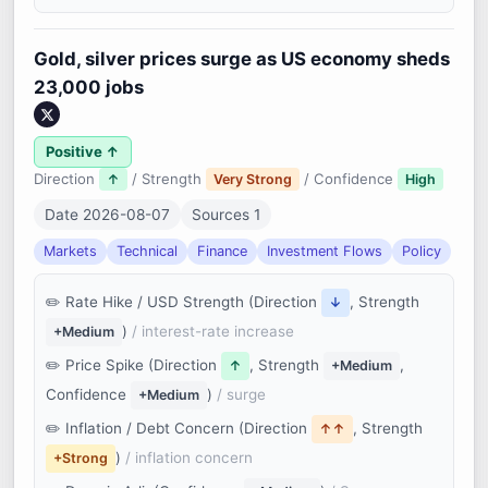
Gold, silver prices surge as US economy sheds
23,000 jobs
Positive ↑
Direction
/ Strength
/ Confidence
↑
Very Strong
High
Date 2026-08-07
Sources 1
Markets
Technical
Finance
Investment Flows
Policy
Rate Hike / USD Strength (Direction
, Strength
↓
)
/ interest-rate increase
+Medium
Price Spike (Direction
, Strength
,
↑
+Medium
Confidence
)
/ surge
+Medium
Inflation / Debt Concern (Direction
, Strength
↑↑
)
/ inflation concern
+Strong