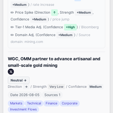
)
/ rate increase
+Medium
Price Spike (Direction
, Strength
,
↑
+Medium
Confidence
)
/ price jump
+Medium
Tier-1 Media Adj. (Confidence
)
/ Bloomberg
+High
Domain Adj. (Confidence
)
/ Source
+Medium
domain: mining.com
WGC, OMM partner to advance artisanal and
small-scale gold mining
Neutral →
Direction
/ Strength
/ Confidence
→
Very Low
Medium
Date 2026-08-05
Sources 1
Markets
Technical
Finance
Corporate
Investment Flows