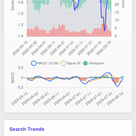
Search Trends