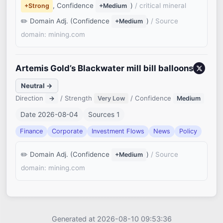
, Confidence
)
/ critical mineral
+Strong
+Medium
Domain Adj. (Confidence
)
/ Source
+Medium
domain: mining.com
Artemis Gold’s Blackwater mill bill balloons
Neutral →
Direction
/ Strength
/ Confidence
→
Very Low
Medium
Date 2026-08-04
Sources 1
Finance
Corporate
Investment Flows
News
Policy
Domain Adj. (Confidence
)
/ Source
+Medium
domain: mining.com
Generated at 2026-08-10 09:53:36