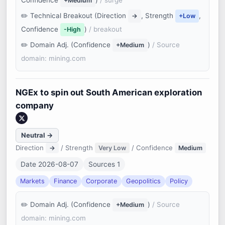
Confidence
)
/ surge
+Medium
Technical Breakout (Direction
, Strength
,
→
+Low
Confidence
)
/ breakout
-High
Domain Adj. (Confidence
)
/ Source
+Medium
domain: mining.com
NGEx to spin out South American exploration
company
Neutral →
Direction
/ Strength
/ Confidence
→
Very Low
Medium
Date 2026-08-07
Sources 1
Markets
Finance
Corporate
Geopolitics
Policy
Domain Adj. (Confidence
)
/ Source
+Medium
domain: mining.com