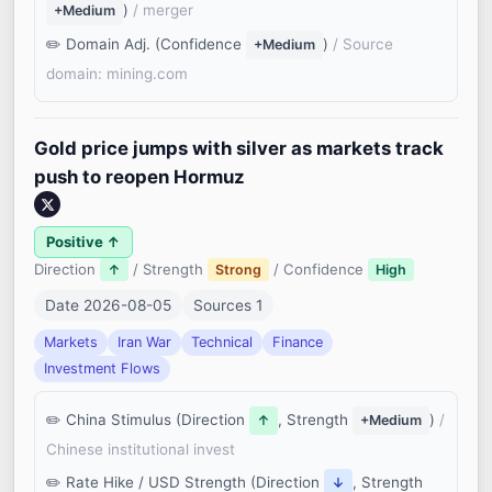
)
/ merger
+Medium
Domain Adj. (Confidence
)
/ Source
+Medium
domain: mining.com
Gold price jumps with silver as markets track
push to reopen Hormuz
Positive ↑
Direction
/ Strength
/ Confidence
↑
Strong
High
Date 2026-08-05
Sources 1
Markets
Iran War
Technical
Finance
Investment Flows
China Stimulus (Direction
, Strength
)
/
↑
+Medium
Chinese institutional invest
Rate Hike / USD Strength (Direction
, Strength
↓