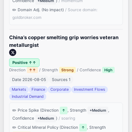
Confidence
)
/ momentum
+Medium
Domain Adj. (No impact)
/ Source domain:
goldbroker.com
China’s copper smelting grip worries veteran
metallurgist
Positive ↑↑
Direction
/ Strength
/ Confidence
↑↑
Strong
High
Date 2026-08-05
Sources 1
Markets
Finance
Corporate
Investment Flows
Industrial Demand
Price Spike (Direction
, Strength
,
↑
+Medium
Confidence
)
/ soaring
+Medium
Critical Mineral Policy (Direction
, Strength
↑