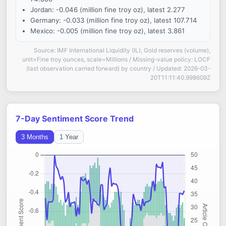
Jordan: -0.046 (million fine troy oz), latest 2.277
Germany: -0.033 (million fine troy oz), latest 107.714
Mexico: -0.005 (million fine troy oz), latest 3.861
Source: IMF International Liquidity (IL), Gold reserves (volume),
unit=Fine troy ounces, scale=Millions / Missing-value policy: LOCF
(last observation carried forward) by country / Updated: 2026-03-
20T11:11:40.998609Z
7-Day Sentiment Score Trend
3 Months
1 Year