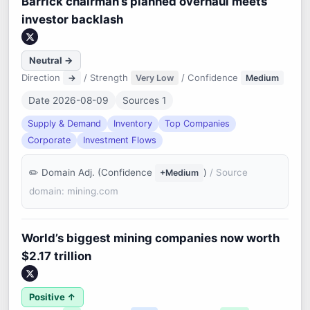
Barrick chairman’s planned overhaul meets
investor backlash
Neutral →
Direction
/ Strength
/ Confidence
→
Very Low
Medium
Date 2026-08-09
Sources 1
Supply & Demand
Inventory
Top Companies
Corporate
Investment Flows
Domain Adj. (Confidence
)
/ Source
+Medium
domain: mining.com
World’s biggest mining companies now worth
$2.17 trillion
Positive ↑