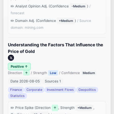
Analyst Opinion Adj. (Confidence
)
/
-Medium
forecast
Domain Adj. (Confidence
)
/ Source
+Medium
domain: mining.com
Understanding the Factors That Influence the
Price of Gold
Positive ↑
Direction
/ Strength
/ Confidence
↑
Low
Medium
Date 2026-08-05
Sources 1
Finance
Corporate
Investment Flows
Geopolitics
Statistics
Price Spike (Direction
, Strength
,
↑
+Medium