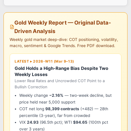
Gold Weekly Report — Original Data-
Driven Analysis
Weekly gold market deep-dive: COT positioning, volatility,
macro, sentiment & Google Trends. Free PDF download.
LATEST ▸ 2026-W11 (Mar 9–13)
Gold Holds a High-Range Bias Despite Two
Weekly Losses
Lower Real Rates and Uncrowded COT Point to a
Bullish Correction
Weekly change
−2.16%
— two-week decline, but
price held near 5,000 support
COT net long
98,399 contracts
(+482) — 28th
percentile (3-year), far from crowded
VIX
24.93
(96.5th pct); WTI
$94.65
(100th pct
over 3 years)