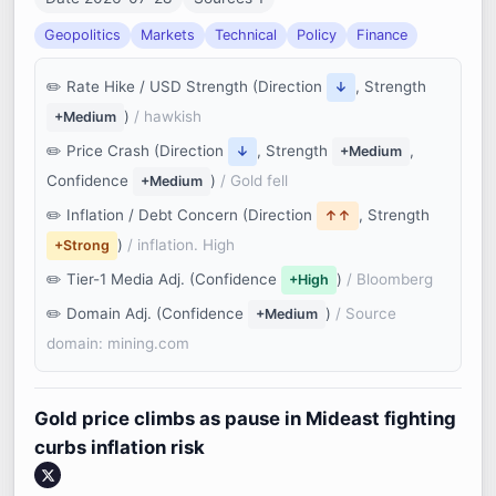
Geopolitics
Markets
Technical
Policy
Finance
Rate Hike / USD Strength (Direction
, Strength
↓
)
/ hawkish
+Medium
Price Crash (Direction
, Strength
,
↓
+Medium
Confidence
)
/ Gold fell
+Medium
Inflation / Debt Concern (Direction
, Strength
↑↑
)
/ inflation. High
+Strong
Tier-1 Media Adj. (Confidence
)
/ Bloomberg
+High
Domain Adj. (Confidence
)
/ Source
+Medium
domain: mining.com
Gold price climbs as pause in Mideast fighting
curbs inflation risk