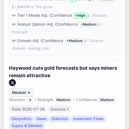
)
/ jewellery, the grow
Tier-1 Media Adj. (Confidence
)
/ Reuters
+High
Analyst Opinion Adj. (Confidence
)
/
-Medium
forecast
Domain Adj. (Confidence
)
/ Source
+Medium
domain: mining.com
Haywood cuts gold forecasts but says miners
remain attractive
Neutral →
Direction
/ Strength
/ Confidence
→
Medium
Medium
Date 2026-07-28
Sources 1
Geopolitics
News
Statistics
Investment Flows
Supply & Demand