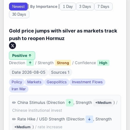
| By Importance |
Newest
1 Day
3 Days
7 Days
30 Days
Gold price jumps with silver as markets track
push to reopen Hormuz
Positive ↑
Direction
/ Strength
/ Confidence
↑
Strong
High
Date 2026-08-05
Sources 1
Policy
Markets
Geopolitics
Investment Flows
Iran War
China Stimulus (Direction
, Strength
)
/
↑
+Medium
Chinese institutional invest
Rate Hike / USD Strength (Direction
, Strength
↓
)
/ rate increase
+Medium