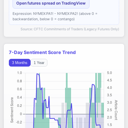
Open futures spread on TradingView
Expression: NYMEX:PA1! - NYMEX:PA2! (above 0 =
backwardation, below 0 = contango)
Source: CFTC Commitments of Traders (Legacy Futures Only)
7-Day Sentiment Score Trend
3 Months
1 Year