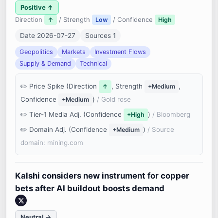
Positive ↑
Direction
/ Strength
/ Confidence
↑
Low
High
Date 2026-07-27
Sources 1
Geopolitics
Markets
Investment Flows
Supply & Demand
Technical
Price Spike (Direction
, Strength
,
↑
+Medium
Confidence
)
/ Gold rose
+Medium
Tier-1 Media Adj. (Confidence
)
/ Bloomberg
+High
Domain Adj. (Confidence
)
/ Source
+Medium
domain: mining.com
Kalshi considers new instrument for copper
bets after AI buildout boosts demand
Neutral →