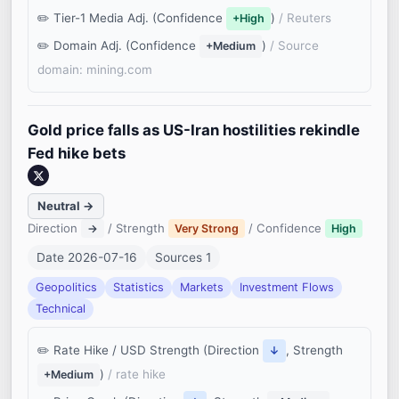
Tier-1 Media Adj. (Confidence
)
/ Reuters
+High
Domain Adj. (Confidence
)
/ Source
+Medium
domain: mining.com
Gold price falls as US-Iran hostilities rekindle
Fed hike bets
Neutral →
Direction
/ Strength
/ Confidence
→
Very Strong
High
Date 2026-07-16
Sources 1
Geopolitics
Statistics
Markets
Investment Flows
Technical
Rate Hike / USD Strength (Direction
, Strength
↓
)
/ rate hike
+Medium