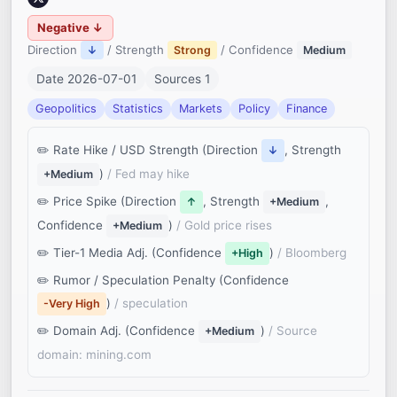
Negative ↓
Direction
/ Strength
/ Confidence
↓
Strong
Medium
Date 2026-07-01
Sources 1
Geopolitics
Statistics
Markets
Policy
Finance
Rate Hike / USD Strength (Direction
, Strength
↓
)
/ Fed may hike
+Medium
Price Spike (Direction
, Strength
,
↑
+Medium
Confidence
)
/ Gold price rises
+Medium
Tier-1 Media Adj. (Confidence
)
/ Bloomberg
+High
Rumor / Speculation Penalty (Confidence
)
/ speculation
-Very High
Domain Adj. (Confidence
)
/ Source
+Medium
domain: mining.com