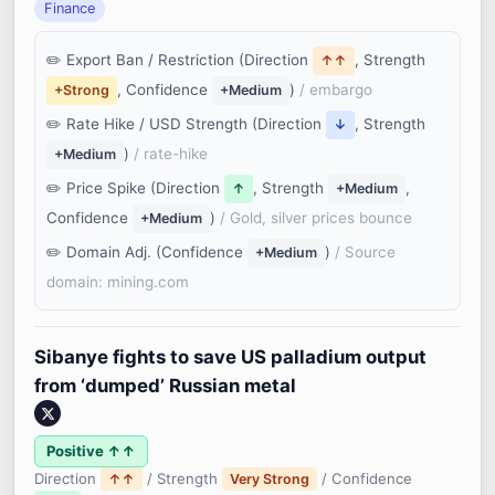
Finance
Export Ban / Restriction (Direction
, Strength
↑↑
, Confidence
)
/ embargo
+Strong
+Medium
Rate Hike / USD Strength (Direction
, Strength
↓
)
/ rate-hike
+Medium
Price Spike (Direction
, Strength
,
↑
+Medium
Confidence
)
/ Gold, silver prices bounce
+Medium
Domain Adj. (Confidence
)
/ Source
+Medium
domain: mining.com
Sibanye fights to save US palladium output
from ‘dumped’ Russian metal
Positive ↑↑
Direction
/ Strength
/ Confidence
↑↑
Very Strong