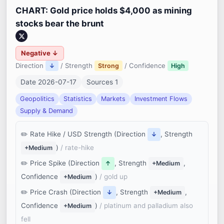
CHART: Gold price holds $4,000 as mining
stocks bear the brunt
Negative ↓
Direction
/ Strength
/ Confidence
↓
Strong
High
Date 2026-07-17
Sources 1
Geopolitics
Statistics
Markets
Investment Flows
Supply & Demand
Rate Hike / USD Strength (Direction
, Strength
↓
)
/ rate-hike
+Medium
Price Spike (Direction
, Strength
,
↑
+Medium
Confidence
)
/ gold up
+Medium
Price Crash (Direction
, Strength
,
↓
+Medium
Confidence
)
/ platinum and palladium also
+Medium
fell