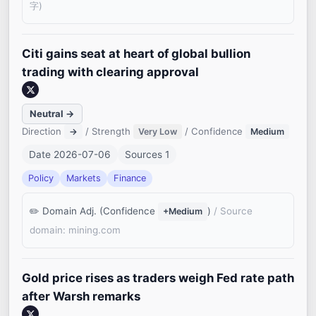
字)
Citi gains seat at heart of global bullion
trading with clearing approval
Neutral →
Direction
/ Strength
/ Confidence
→
Very Low
Medium
Date 2026-07-06
Sources 1
Policy
Markets
Finance
Domain Adj. (Confidence
)
/ Source
+Medium
domain: mining.com
Gold price rises as traders weigh Fed rate path
after Warsh remarks