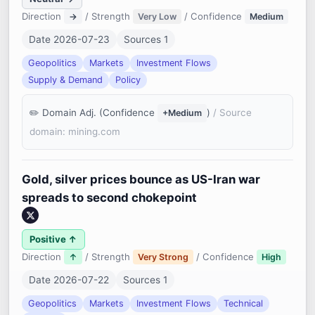
Direction
/ Strength
/ Confidence
→
Very Low
Medium
Date 2026-07-23
Sources 1
Geopolitics
Markets
Investment Flows
Supply & Demand
Policy
Domain Adj. (Confidence
)
/ Source
+Medium
domain: mining.com
Gold, silver prices bounce as US-Iran war
spreads to second chokepoint
Positive ↑
Direction
/ Strength
/ Confidence
↑
Very Strong
High
Date 2026-07-22
Sources 1
Geopolitics
Markets
Investment Flows
Technical