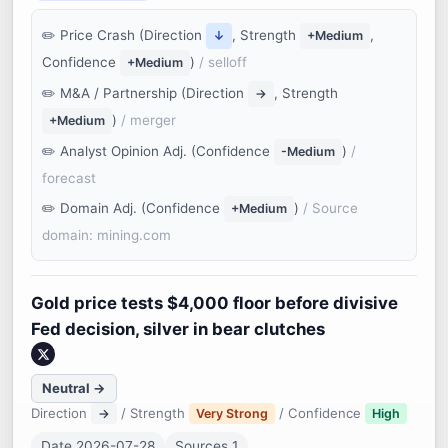
Price Crash (Direction
, Strength
,
↓
+Medium
Confidence
)
/ selloff
+Medium
M&A / Partnership (Direction
, Strength
→
)
/ merger
+Medium
Analyst Opinion Adj. (Confidence
)
/
-Medium
forecast
Domain Adj. (Confidence
)
/ Source
+Medium
domain: mining.com
Gold price tests $4,000 floor before divisive
Fed decision, silver in bear clutches
Neutral →
Direction
/ Strength
/ Confidence
→
Very Strong
High
Date 2026-07-28
Sources 1