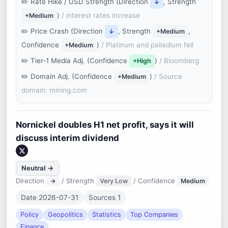
Rate Hike / USD Strength (Direction
, Strength
↓
)
/ interest rates increase
+Medium
Price Crash (Direction
, Strength
,
↓
+Medium
Confidence
)
/ Platinum and palladium fell
+Medium
Tier-1 Media Adj. (Confidence
)
/ Bloomberg
+High
Domain Adj. (Confidence
)
/ Source
+Medium
domain: mining.com
Nornickel doubles H1 net profit, says it will
discuss interim dividend
Neutral →
Direction
/ Strength
/ Confidence
→
Very Low
Medium
Date 2026-07-31
Sources 1
Policy
Geopolitics
Statistics
Top Companies
Finance