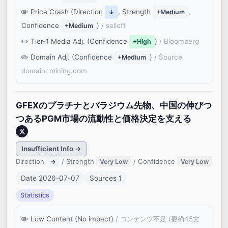
Price Crash (Direction
, Strength
,
↓
+Medium
Confidence
)
/ selloff
+Medium
Tier-1 Media Adj. (Confidence
)
/ Bloomberg
+High
Domain Adj. (Confidence
)
/ Source
+Medium
domain: mining.com
GFEXのプラチナとパラジウム先物、中国の伸びつ
つあるPGM市場の流動性と価格決定を支える
Insufficient Info →
Direction
/ Strength
/ Confidence
→
Very Low
Very Low
Date 2026-07-07
Sources 1
Statistics
Low Content (No impact)
/ コンテンツ不足 (要約45文