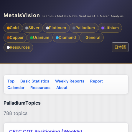
MetalsVision
Precious Metals News Sentiment & Macro Analysis
Gold
Silver
Platinum
Palladium
Lithium
Copper
Uranium
Diamond
General
Resources
日本語
Top
Basic Statistics
Weekly Reports
Report
Calendar
Resources
About
PalladiumTopics
788 topics
CFTC COT Positioning (Weekly)