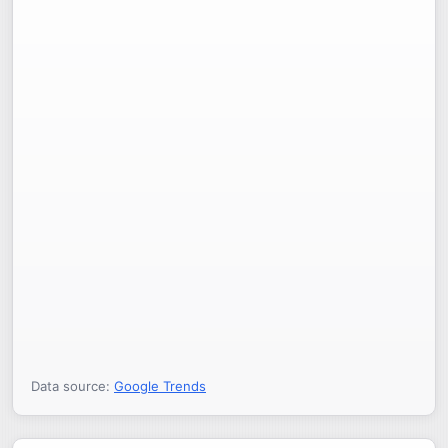
Data source:
Google Trends