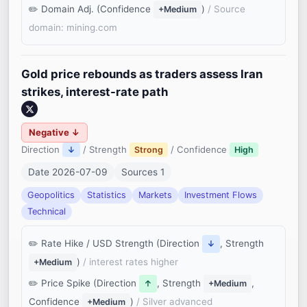
Domain Adj. (Confidence
)
/ Source
+Medium
domain: mining.com
Gold price rebounds as traders assess Iran
strikes, interest-rate path
Negative ↓
Direction
/ Strength
/ Confidence
↓
Strong
High
Date 2026-07-09
Sources 1
Geopolitics
Statistics
Markets
Investment Flows
Technical
Rate Hike / USD Strength (Direction
, Strength
↓
)
/ interest rates higher
+Medium
Price Spike (Direction
, Strength
,
↑
+Medium
Confidence
)
/ Silver advanced
+Medium