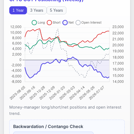
1 Year
3 Years
5 Years
Money-manager long/short/net positions and open interest
trend.
Backwardation / Contango Check