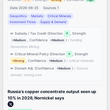
Date 2026-06-25
Sources 1
Geopolitics
Markets
Critical Minerals
Investment Flows
Supply & Demand
Subsidy / Tax Credit (Direction
, Strength
↑
, Confidence
)
/ funding
+Medium
+Medium
Generation Mining
Critical Mineral Policy (Direction
, Strength
↑
, Confidence
)
/ critical minerals
+Strong
+Medium
Domain Adj. (Confidence
)
/ Source
+Medium
domain: mining.com
Russia’s copper concentrate output seen up
10% in 2026, Nornickel says