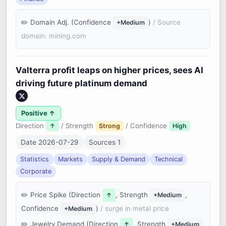
Domain Adj. (Confidence
)
/ Source
+Medium
domain: mining.com
Valterra profit leaps on higher prices, sees AI
driving future platinum demand
Positive ↑
Direction
/ Strength
/ Confidence
↑
Strong
High
Date 2026-07-29
Sources 1
Statistics
Markets
Supply & Demand
Technical
Corporate
Price Spike (Direction
, Strength
,
↑
+Medium
Confidence
)
/ surge in metal price
+Medium
Jewelry Demand (Direction
, Strength
↑
+Medium