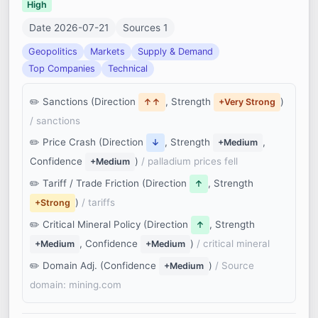
High
Date 2026-07-21
Sources 1
Geopolitics
Markets
Supply & Demand
Top Companies
Technical
Sanctions (Direction
, Strength
)
↑↑
+Very Strong
/ sanctions
Price Crash (Direction
, Strength
,
↓
+Medium
Confidence
)
/ palladium prices fell
+Medium
Tariff / Trade Friction (Direction
, Strength
↑
)
/ tariffs
+Strong
Critical Mineral Policy (Direction
, Strength
↑
, Confidence
)
/ critical mineral
+Medium
+Medium
Domain Adj. (Confidence
)
/ Source
+Medium
domain: mining.com