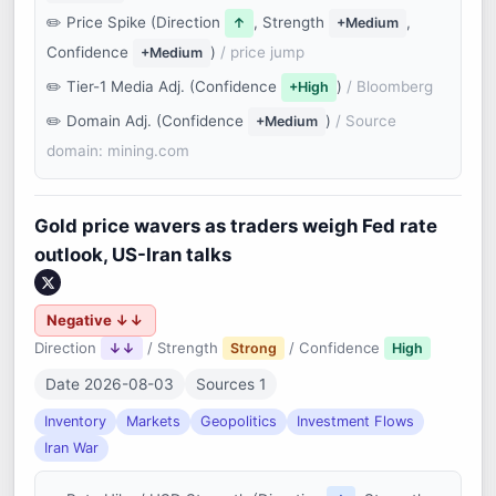
Price Spike (Direction
, Strength
,
↑
+Medium
Confidence
)
/ price jump
+Medium
Tier-1 Media Adj. (Confidence
)
/ Bloomberg
+High
Domain Adj. (Confidence
)
/ Source
+Medium
domain: mining.com
Gold price wavers as traders weigh Fed rate
outlook, US-Iran talks
Negative ↓↓
Direction
/ Strength
/ Confidence
↓↓
Strong
High
Date 2026-08-03
Sources 1
Inventory
Markets
Geopolitics
Investment Flows
Iran War