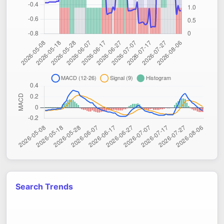
Search Trends