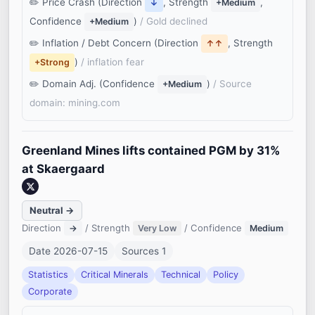
Price Crash (Direction
, Strength
,
↓
+Medium
Confidence
)
/ Gold declined
+Medium
Inflation / Debt Concern (Direction
, Strength
↑↑
)
/ inflation fear
+Strong
Domain Adj. (Confidence
)
/ Source
+Medium
domain: mining.com
Greenland Mines lifts contained PGM by 31%
at Skaergaard
Neutral →
Direction
/ Strength
/ Confidence
→
Very Low
Medium
Date 2026-07-15
Sources 1
Statistics
Critical Minerals
Technical
Policy
Corporate