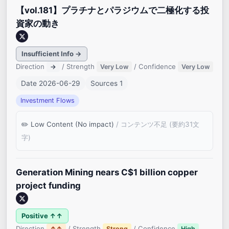
【vol.181】プラチナとパラジウムで二極化する投
資家の動き
Insufficient Info →
Direction
/ Strength
/ Confidence
→
Very Low
Very Low
Date 2026-06-29
Sources 1
Investment Flows
Low Content (No impact)
/ コンテンツ不足 (要約31文
字)
Generation Mining nears C$1 billion copper
project funding
Positive ↑↑
Direction
/ Strength
/ Confidence
↑↑
Strong
High