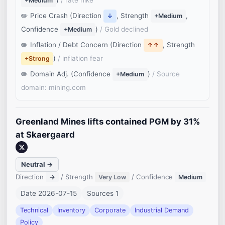
)
/ rate hike
+Medium
Price Crash (Direction
, Strength
,
↓
+Medium
Confidence
)
/ Gold declined
+Medium
Inflation / Debt Concern (Direction
, Strength
↑↑
)
/ inflation fear
+Strong
Domain Adj. (Confidence
)
/ Source
+Medium
domain: mining.com
Greenland Mines lifts contained PGM by 31%
at Skaergaard
Neutral →
Direction
/ Strength
/ Confidence
→
Very Low
Medium
Date 2026-07-15
Sources 1
Technical
Inventory
Corporate
Industrial Demand
Policy