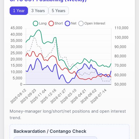
1 Year
3 Years
5 Years
Money-manager long/short/net positions and open interest
trend.
Backwardation / Contango Check