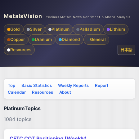
MetalsVision
Precious Metals News Sentiment & Macro Analysis
Gold
Silver
Platinum
Palladium
Lithium
Copper
Uranium
Diamond
General
Resources
日本語
Top
Basic Statistics
Weekly Reports
Report
Calendar
Resources
About
PlatinumTopics
1084 topics
CFTC COT Positioning (Weekly)