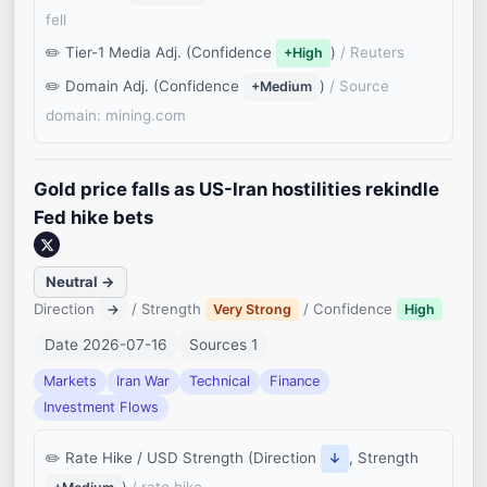
fell
Tier-1 Media Adj. (Confidence
)
/ Reuters
+High
Domain Adj. (Confidence
)
/ Source
+Medium
domain: mining.com
Gold price falls as US-Iran hostilities rekindle
Fed hike bets
Neutral →
Direction
/ Strength
/ Confidence
→
Very Strong
High
Date 2026-07-16
Sources 1
Markets
Iran War
Technical
Finance
Investment Flows
Rate Hike / USD Strength (Direction
, Strength
↓