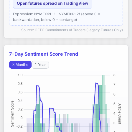
Open futures spread on TradingView
Expression: NYMEX:PL1! - NYMEX:PL2! (above 0 =
backwardation, below 0 = contango)
Source: CFTC Commitments of Traders (Legacy Futures Only)
7-Day Sentiment Score Trend
3 Months
1 Year