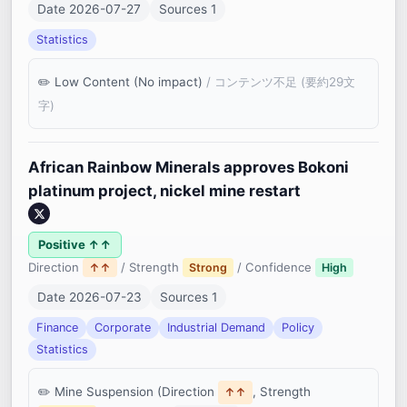
Date 2026-07-27
Sources 1
Statistics
Low Content (No impact)
/ コンテンツ不足 (要約29文
字)
African Rainbow Minerals approves Bokoni
platinum project, nickel mine restart
Positive ↑↑
Direction
/ Strength
/ Confidence
↑↑
Strong
High
Date 2026-07-23
Sources 1
Finance
Corporate
Industrial Demand
Policy
Statistics
Mine Suspension (Direction
, Strength
↑↑