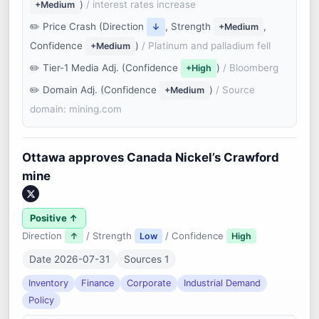
)
/ interest rates increase
+Medium
Price Crash (Direction
, Strength
,
↓
+Medium
Confidence
)
/ Platinum and palladium fell
+Medium
Tier-1 Media Adj. (Confidence
)
/ Bloomberg
+High
Domain Adj. (Confidence
)
/ Source
+Medium
domain: mining.com
Ottawa approves Canada Nickel’s Crawford
mine
Positive ↑
Direction
/ Strength
/ Confidence
↑
Low
High
Date 2026-07-31
Sources 1
Inventory
Finance
Corporate
Industrial Demand
Policy