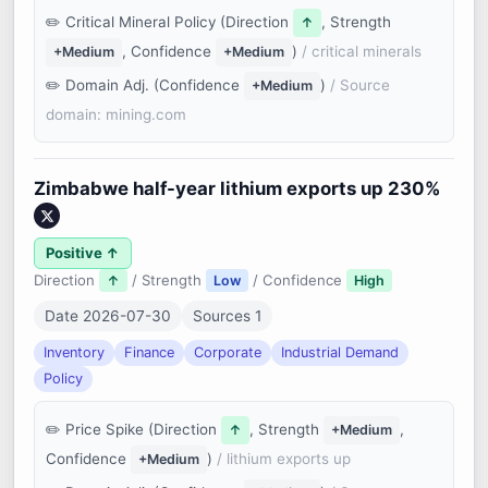
Critical Mineral Policy (Direction
, Strength
↑
, Confidence
)
/ critical minerals
+Medium
+Medium
Domain Adj. (Confidence
)
/ Source
+Medium
domain: mining.com
Zimbabwe half-year lithium exports up 230%
Positive ↑
Direction
/ Strength
/ Confidence
↑
Low
High
Date 2026-07-30
Sources 1
Inventory
Finance
Corporate
Industrial Demand
Policy
Price Spike (Direction
, Strength
,
↑
+Medium
Confidence
)
/ lithium exports up
+Medium