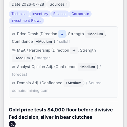
Date 2026-07-28
Sources 1
Technical
Inventory
Finance
Corporate
Investment Flows
Price Crash (Direction
, Strength
,
↓
+Medium
Confidence
)
/ selloff
+Medium
M&A / Partnership (Direction
, Strength
→
)
/ merger
+Medium
Analyst Opinion Adj. (Confidence
)
/
-Medium
forecast
Domain Adj. (Confidence
)
/ Source
+Medium
domain: mining.com
Gold price tests $4,000 floor before divisive
Fed decision, silver in bear clutches