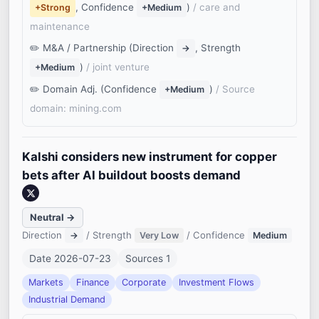
, Confidence
)
/ care and
+Strong
+Medium
maintenance
M&A / Partnership (Direction
, Strength
→
)
/ joint venture
+Medium
Domain Adj. (Confidence
)
/ Source
+Medium
domain: mining.com
Kalshi considers new instrument for copper
bets after AI buildout boosts demand
Neutral →
Direction
/ Strength
/ Confidence
→
Very Low
Medium
Date 2026-07-23
Sources 1
Markets
Finance
Corporate
Investment Flows
Industrial Demand