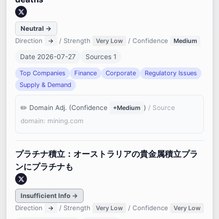
Neutral →
Direction
/ Strength
/ Confidence
→
Very Low
Medium
Date 2026-07-27
Sources 1
Top Companies
Finance
Corporate
Regulatory Issues
Supply & Demand
Domain Adj. (Confidence
)
/ Source
+Medium
domain: mining.com
プラチナ積立：オーストラリアの貴金属積立プラ
ンにプラチナも
Insufficient Info →
Direction
/ Strength
/ Confidence
→
Very Low
Very Low