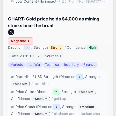
Low Content (No impact)
/ コンテンツ不足 (要約11文字)
CHART: Gold price holds $4,000 as mining
stocks bear the brunt
Negative ↓
Direction
/ Strength
/ Confidence
↓
Strong
High
Date 2026-07-17
Sources 1
Markets
Iran War
Technical
Inventory
Finance
Rate Hike / USD Strength (Direction
, Strength
↓
)
/ rate-hike
+Medium
Price Spike (Direction
, Strength
,
↑
+Medium
Confidence
)
/ gold up
+Medium
Price Crash (Direction
, Strength
,
↓
+Medium
Confidence
)
/ platinum and palladium also
+Medium