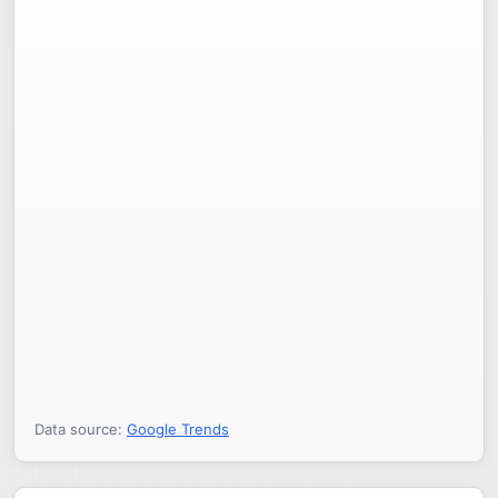
Data source:
Google Trends