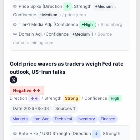
Price Spike (Direction
, Strength
,
↑
+Medium
Confidence
)
/ price jump
+Medium
Tier-1 Media Adj. (Confidence
)
/ Bloomberg
+High
Domain Adj. (Confidence
)
/ Source
+Medium
domain: mining.com
Gold price wavers as traders weigh Fed rate
outlook, US-Iran talks
Negative ↓↓
Direction
/ Strength
/ Confidence
↓↓
Strong
High
Date 2026-08-03
Sources 1
Markets
Iran War
Technical
Inventory
Finance
Rate Hike / USD Strength (Direction
, Strength
↓