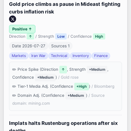
Gold price climbs as pause in Mideast fighting
curbs inflation risk
Positive ↑
Direction
/ Strength
/ Confidence
↑
Low
High
Date 2026-07-27
Sources 1
Markets
Iran War
Technical
Inventory
Finance
Price Spike (Direction
, Strength
,
↑
+Medium
Confidence
)
/ Gold rose
+Medium
Tier-1 Media Adj. (Confidence
)
/ Bloomberg
+High
Domain Adj. (Confidence
)
/ Source
+Medium
domain: mining.com
Implats halts Rustenburg operations after six
deaths