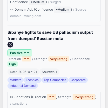
Confidence
)
/ surged
+Medium
Domain Adj. (Confidence
)
/ Source
+Medium
domain: mining.com
Sibanye fights to save US palladium output
from ‘dumped’ Russian metal
Positive ↑↑
Direction
/ Strength
/ Confidence
↑↑
Very Strong
High
Date 2026-07-21
Sources 1
Markets
Technical
Top Companies
Corporate
Industrial Demand
Sanctions (Direction
, Strength
)
↑↑
+Very Strong
/ sanctions