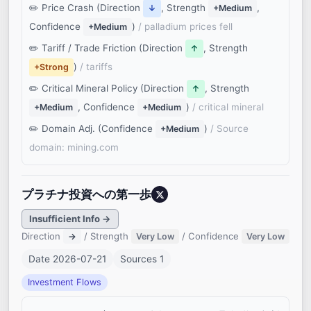
Price Crash (Direction
, Strength
,
↓
+Medium
Confidence
)
/ palladium prices fell
+Medium
Tariff / Trade Friction (Direction
, Strength
↑
)
/ tariffs
+Strong
Critical Mineral Policy (Direction
, Strength
↑
, Confidence
)
/ critical mineral
+Medium
+Medium
Domain Adj. (Confidence
)
/ Source
+Medium
domain: mining.com
プラチナ投資への第一歩
Insufficient Info →
Direction
/ Strength
/ Confidence
→
Very Low
Very Low
Date 2026-07-21
Sources 1
Investment Flows