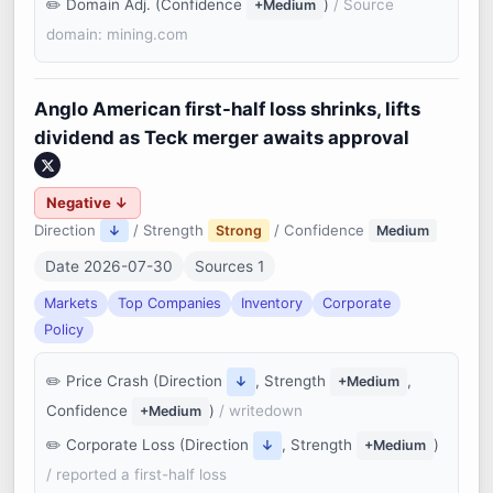
Domain Adj. (Confidence
)
/ Source
+Medium
domain: mining.com
Anglo American first-half loss shrinks, lifts
dividend as Teck merger awaits approval
Negative ↓
Direction
/ Strength
/ Confidence
↓
Strong
Medium
Date 2026-07-30
Sources 1
Markets
Top Companies
Inventory
Corporate
Policy
Price Crash (Direction
, Strength
,
↓
+Medium
Confidence
)
/ writedown
+Medium
Corporate Loss (Direction
, Strength
)
↓
+Medium
/ reported a first-half loss