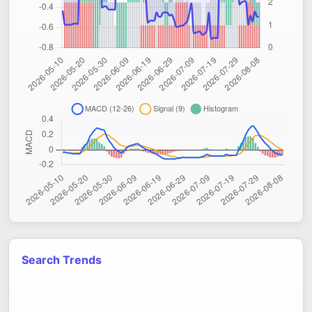
Search Trends