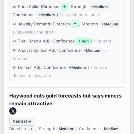
Price Spike (Direction
, Strength
,
↑
+Medium
Confidence
)
/ surge in metal price
+Medium
Jewelry Demand (Direction
, Strength
↑
+Medium
)
/ jewellery, the grow
Tier-1 Media Adj. (Confidence
)
/ Reuters
+High
Analyst Opinion Adj. (Confidence
)
/
-Medium
forecast
Domain Adj. (Confidence
)
/ Source
+Medium
domain: mining.com
Haywood cuts gold forecasts but says miners
remain attractive
Neutral →
Direction
/ Strength
/ Confidence
→
Medium
Medium