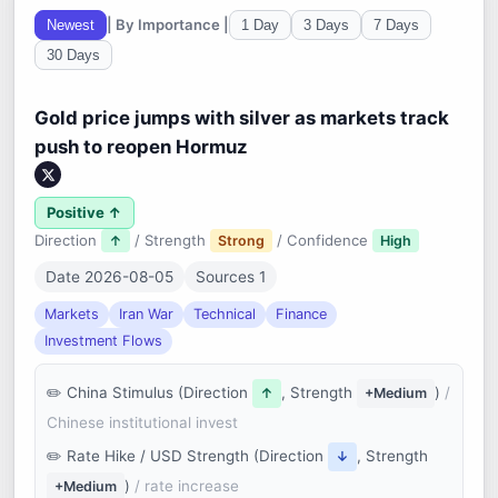
| By Importance |
Newest
1 Day
3 Days
7 Days
30 Days
Gold price jumps with silver as markets track
push to reopen Hormuz
Positive ↑
Direction
/ Strength
/ Confidence
↑
Strong
High
Date 2026-08-05
Sources 1
Markets
Iran War
Technical
Finance
Investment Flows
China Stimulus (Direction
, Strength
)
/
↑
+Medium
Chinese institutional invest
Rate Hike / USD Strength (Direction
, Strength
↓
)
/ rate increase
+Medium