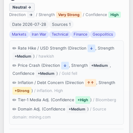
Neutral →
Direction
/ Strength
/ Confidence
→
Very Strong
High
Date 2026-07-28
Sources 1
Markets
Iran War
Technical
Finance
Geopolitics
Rate Hike / USD Strength (Direction
, Strength
↓
)
/ hawkish
+Medium
Price Crash (Direction
, Strength
,
↓
+Medium
Confidence
)
/ Gold fell
+Medium
Inflation / Debt Concern (Direction
, Strength
↑↑
)
/ inflation. High
+Strong
Tier-1 Media Adj. (Confidence
)
/ Bloomberg
+High
Domain Adj. (Confidence
)
/ Source
+Medium
domain: mining.com