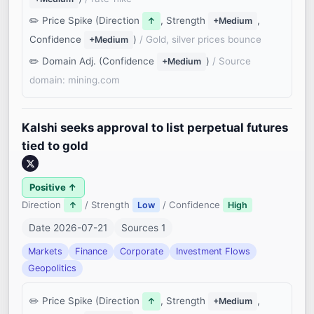
Price Spike (Direction
, Strength
,
↑
+Medium
Confidence
)
/ Gold, silver prices bounce
+Medium
Domain Adj. (Confidence
)
/ Source
+Medium
domain: mining.com
Kalshi seeks approval to list perpetual futures
tied to gold
Positive ↑
Direction
/ Strength
/ Confidence
↑
Low
High
Date 2026-07-21
Sources 1
Markets
Finance
Corporate
Investment Flows
Geopolitics
Price Spike (Direction
, Strength
,
↑
+Medium