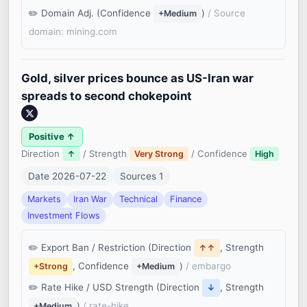
Domain Adj. (Confidence
)
/ Source
+Medium
domain: mining.com
Gold, silver prices bounce as US-Iran war
spreads to second chokepoint
Positive ↑
Direction
/ Strength
/ Confidence
↑
Very Strong
High
Date 2026-07-22
Sources 1
Markets
Iran War
Technical
Finance
Investment Flows
Export Ban / Restriction (Direction
, Strength
↑↑
, Confidence
)
/ embargo
+Strong
+Medium
Rate Hike / USD Strength (Direction
, Strength
↓
)
/ rate-hike
+Medium