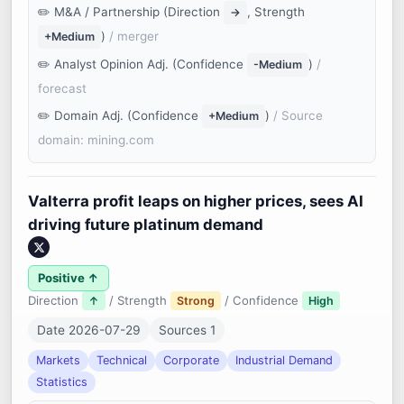
M&A / Partnership (Direction
, Strength
→
)
/ merger
+Medium
Analyst Opinion Adj. (Confidence
)
/
-Medium
forecast
Domain Adj. (Confidence
)
/ Source
+Medium
domain: mining.com
Valterra profit leaps on higher prices, sees AI
driving future platinum demand
Positive ↑
Direction
/ Strength
/ Confidence
↑
Strong
High
Date 2026-07-29
Sources 1
Markets
Technical
Corporate
Industrial Demand
Statistics