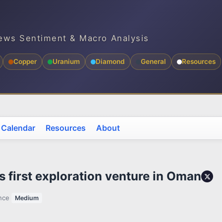
ews Sentiment & Macro Analysis
Copper
Uranium
Diamond
General
Resources
 Calendar
Resources
About
 first exploration venture in Oman
ence
Medium