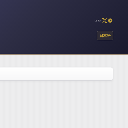
by tas
日本語