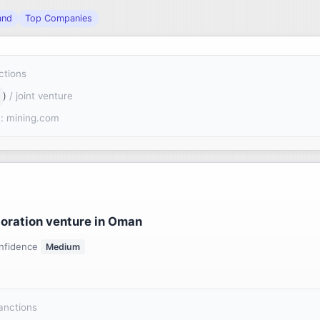
and
Top Companies
ctions
)
/ joint venture
: mining.com
loration venture in Oman
nfidence
Medium
sanctions