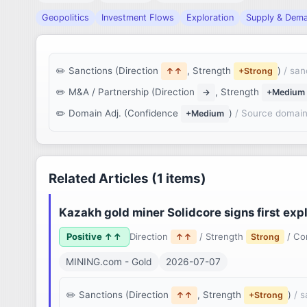
Geopolitics
Investment Flows
Exploration
Supply & Dem
Sanctions (Direction
, Strength
)
/ san
↑↑
+Strong
M&A / Partnership (Direction
, Strength
→
+Medium
Domain Adj. (Confidence
)
/ Source domain
+Medium
Related Articles (1 items)
Kazakh gold miner Solidcore signs first exp
Positive ↑↑
Direction
/ Strength
/ Co
↑↑
Strong
MINING.com - Gold
2026-07-07
Sanctions (Direction
, Strength
)
/ 
↑↑
+Strong