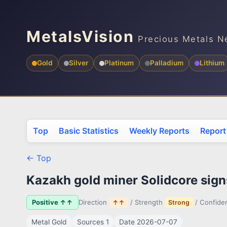
MetalsVision
Precious Metals N
Gold
Silver
Platinum
Palladium
Lithium
Top
Basic Statistics
Weekly Reports
Report
← Top
Kazakh gold miner Solidcore signs
Positive ↑↑
Direction
/ Strength
/ Confid
↑↑
Strong
Metal Gold
Sources 1
Date 2026-07-07