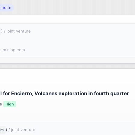
porate
)
/ joint venture
: mining.com
for Encierro, Volcanes exploration in fourth quarter
ce
High
)
/ joint venture
um