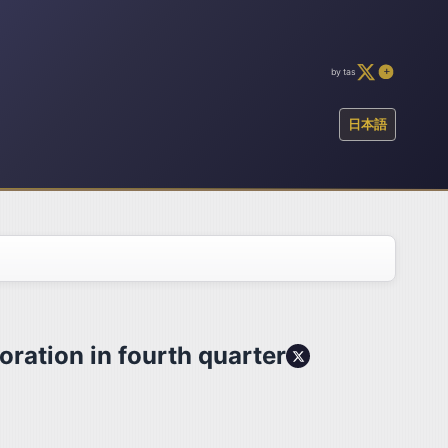
by tas
日本語
oration in fourth quarter