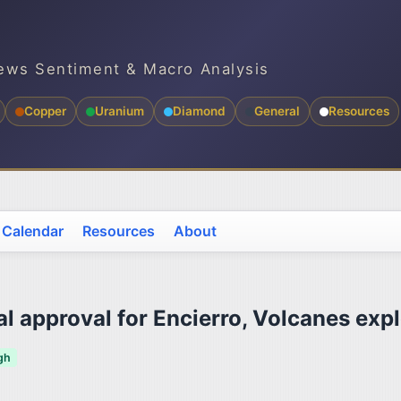
ews Sentiment & Macro Analysis
Copper
Uranium
Diamond
General
Resources
 Calendar
Resources
About
 approval for Encierro, Volcanes expl
gh