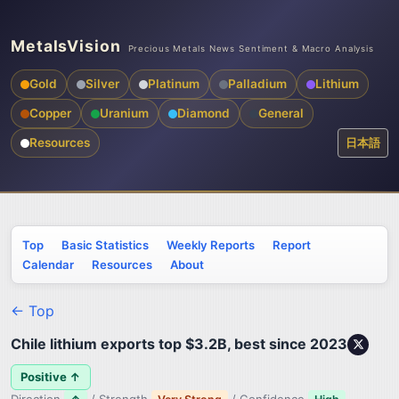
MetalsVision
Precious Metals News Sentiment & Macro Analysis
Gold
Silver
Platinum
Palladium
Lithium
Copper
Uranium
Diamond
General
Resources
日本語
Top
Basic Statistics
Weekly Reports
Report
Calendar
Resources
About
← Top
Chile lithium exports top $3.2B, best since 2023
Positive ↑