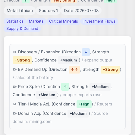
Direction
/ Strength
/ Confidence
↑
Very Strong
High
Metal Lithium
Sources 1
Date 2026-07-08
Statistics
Markets
Critical Minerals
Investment Flows
Supply & Demand
Discovery / Expansion (Direction
, Strength
↓
, Confidence
)
/ expand output
+Strong
+Medium
EV Demand Up (Direction
, Strength
)
↑↑
+Strong
/ sales of the battery
Price Spike (Direction
, Strength
,
↑
+Medium
Confidence
)
/ copper exports rose
+Medium
Tier-1 Media Adj. (Confidence
)
/ Reuters
+High
Domain Adj. (Confidence
)
/ Source
+Medium
domain: mining.com