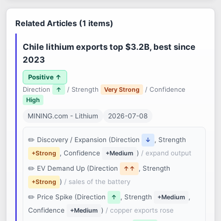
Related Articles (1 items)
Chile lithium exports top $3.2B, best since
2023
Positive ↑
Direction
/ Strength
/ Confidence
↑
Very Strong
High
MINING.com - Lithium
2026-07-08
Discovery / Expansion (Direction
, Strength
↓
, Confidence
)
/ expand output
+Strong
+Medium
EV Demand Up (Direction
, Strength
↑↑
)
/ sales of the battery
+Strong
Price Spike (Direction
, Strength
,
↑
+Medium
Confidence
)
/ copper exports rose
+Medium