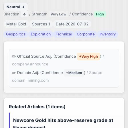
Neutral →
Direction
/ Strength
/ Confidence
→
Very Low
High
Metal Gold
Sources 1
Date 2026-07-02
Geopolitics
Exploration
Technical
Corporate
Inventory
Official Source Adj. (Confidence
)
/
+Very High
company announce
Domain Adj. (Confidence
)
/ Source
+Medium
domain: mining.com
Related Articles (1 items)
Newcore Gold hits above-reserve grade at
Nyam deposit