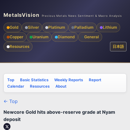
MetalsVision
Precious Metals News Sentiment & Macro Analysis
Gold
Silver
Platinum
Palladium
Lithium
Copper
Uranium
Diamond
General
Resources
日本語
Top
Basic Statistics
Weekly Reports
Report
Calendar
Resources
About
← Top
Newcore Gold hits above-reserve grade at Nyam
deposit