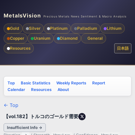
MetalsVision
Precious Metals News Sentiment & Macro Analysis
Gold
Silver
Platinum
Palladium
Lithium
Copper
Uranium
Diamond
General
Resources
日本語
Top
Basic Statistics
Weekly Reports
Report
Calendar
Resources
About
← Top
【vol.182】トルコのゴールド需要
Insufficient Info →