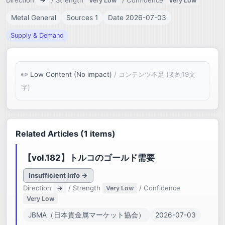
Direction
/ Strength
/ Confidence
→
Very Low
Very Low
Metal General
Sources 1
Date 2026-07-03
Supply & Demand
Low Content (No impact)
/ コンテンツ不足 (要約19文
字)
Related Articles (1 items)
【vol.182】トルコのゴールド需要
Insufficient Info →
Direction
/ Strength
/ Confidence
→
Very Low
Very Low
JBMA（日本貴金属マーケット協会）
2026-07-03